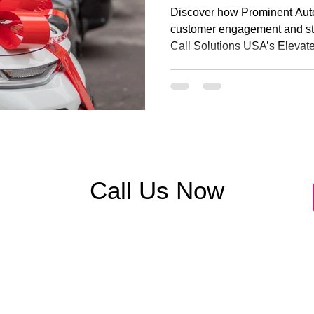
Engagement with
Discover how Prominent Aut
USA
customer engagement and st
Call Solutions USA’s Elevat
Contact Center, and Advance
integrating cloud-based tool
powered insights, the dealer
abandonment by 85%, improv
elevated customer satisfacti
communication drives strong
Call Us Now