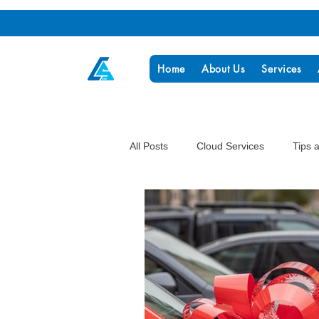
Home
About Us
Services
All Posts
Cloud Services
Tips 