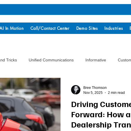
AI In Motion
Call/Contact Center
Demo Sites
Industries
and Tricks
Unified Communications
Informative
Custom
Bree Thomson
Nov 5, 2025
2 min read
Driving Custom
Forward: How a
Dealership Tra