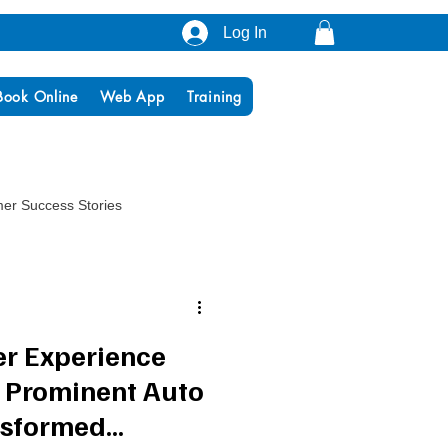
Log In
Book Online
Web App
Training
er Success Stories
er Experience
 Prominent Auto
nsformed