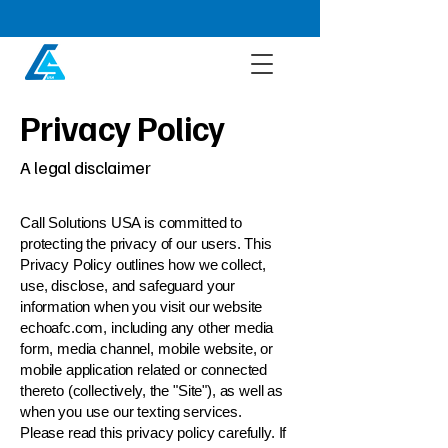
Privacy Policy
A legal disclaimer
Call Solutions USA is committed to
protecting the privacy of our users. This
Privacy Policy outlines how we collect,
use, disclose, and safeguard your
information when you visit our website
echoafc.com, including any other media
form, media channel, mobile website, or
mobile application related or connected
thereto (collectively, the "Site"), as well as
when you use our texting services.
Please read this privacy policy carefully. If