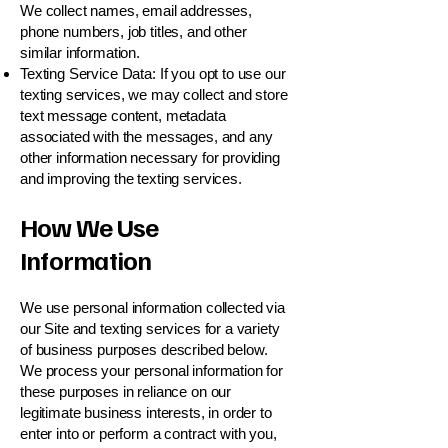
We collect names, email addresses,
phone numbers, job titles, and other
similar information.
Texting Service Data: If you opt to use our
texting services, we may collect and store
text message content, metadata
associated with the messages, and any
other information necessary for providing
and improving the texting services.
How We Use
Information
We use personal information collected via
our Site and texting services for a variety
of business purposes described below.
We process your personal information for
these purposes in reliance on our
legitimate business interests, in order to
enter into or perform a contract with you,