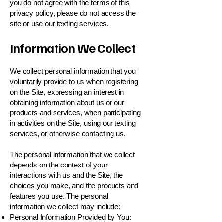
you do not agree with the terms of this
privacy policy, please do not access the
site or use our texting services.
Information We Collect
We collect personal information that you
voluntarily provide to us when registering
on the Site, expressing an interest in
obtaining information about us or our
products and services, when participating
in activities on the Site, using our texting
services, or otherwise contacting us.
The personal information that we collect
depends on the context of your
interactions with us and the Site, the
choices you make, and the products and
features you use. The personal
information we collect may include:
Personal Information Provided by You: