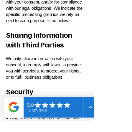
with your consent, and/or for compliance
with our legal obligations. We indicate the
specific processing grounds we rely on
next to each purpose listed below.
Sharing Information
with Third Parties
We only share information with your
consent, to comply with laws, to provide
you with services, to protect your rights,
or to fulfill business obligations.
Security
We take reasonable steps to protect the
information provided via the Site and
texting services from loss, misuse, and
unauthorized access, disclosure,
alteration, or destruction. However, no