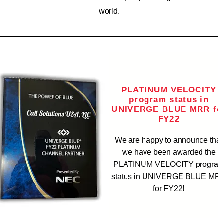
world.
PLATINUM VELOCITY
program status in
UNIVERGE BLUE MRR f
FY22
We are happy to announce th
we have been awarded the
PLATINUM VELOCITY progr
status in UNIVERGE BLUE M
for FY22!