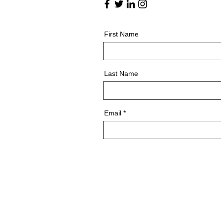
First Name
Last Name
Email