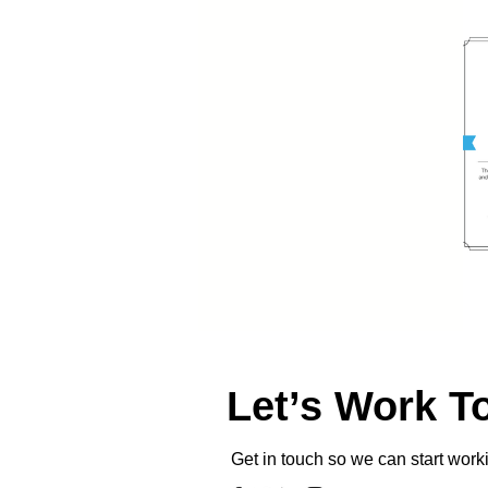
Let’s Work T
Get in touch so we can start work