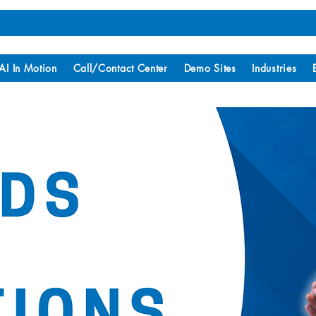
AI In Motion
Call/Contact Center
Demo Sites
Industries