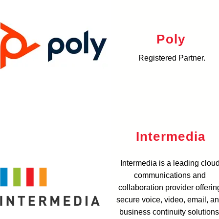
Poly
Registered Partner.
Intermedia
Intermedia is a leading clou
communications and
collaboration provider offerin
secure voice, video, email, a
business continuity solutions