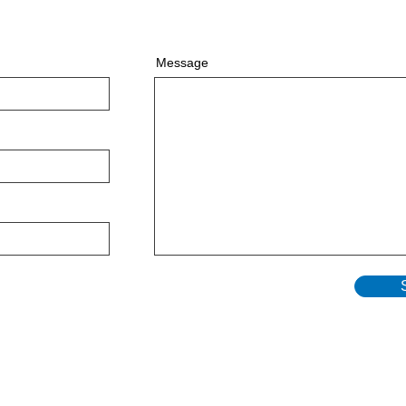
Message