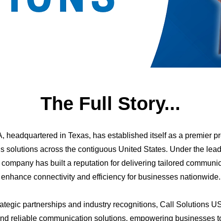
The Full Story...
, headquartered in Texas, has established itself as a premier p
 solutions across the contiguous United States. Under the lead
e company has built a reputation for delivering tailored communic
enhance connectivity and efficiency for businesses nationwide.
ategic partnerships and industry recognitions, Call Solutions US
and reliable communication solutions, empowering businesses to