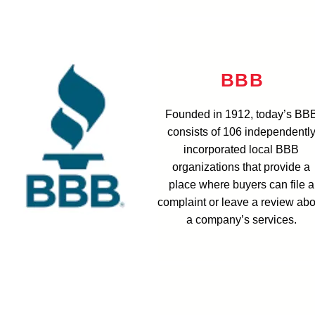
BBB
Founded in 1912, today’s BB
consists of 106 independentl
incorporated local BBB
organizations that provide a
place where buyers can file a
complaint or leave a review abo
a company’s services.