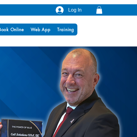
Log In
Book Online
Web App
Training