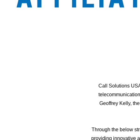
Call Solutions USA
telecommunications
Geoffrey Kelly, th
Through the below str
providing innovative 