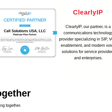
ClearlyIP
ClearlyIP, our partner, is a
communications technolog
provider specializing in SIP, 
enablement, and modern voi
solutions for service provide
and enterprises.
ogether
ing together.