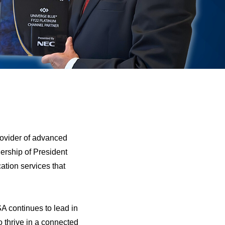
rovider of advanced
ership of President
ation services that
A continues to lead in
 thrive in a connected