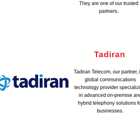
They are one of our trusted
partners.
Tadiran
Tadiran Telecom, our partner, 
global communications
technology provider specializ
in advanced on-premise an
hybrid telephony solutions f
businesses.