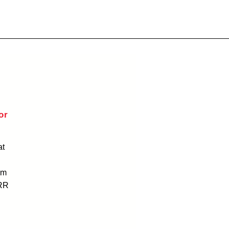
or
at
am
RR