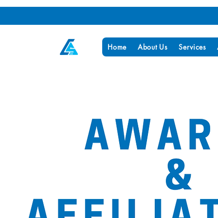
Home
About Us
Services