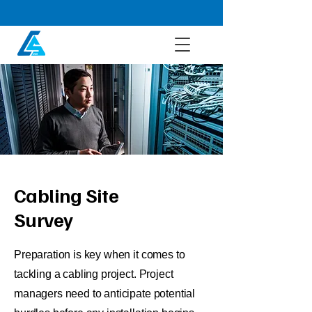
Cabling Site
Survey
Preparation is key when it comes to
tackling a cabling project. Project
managers need to anticipate potential