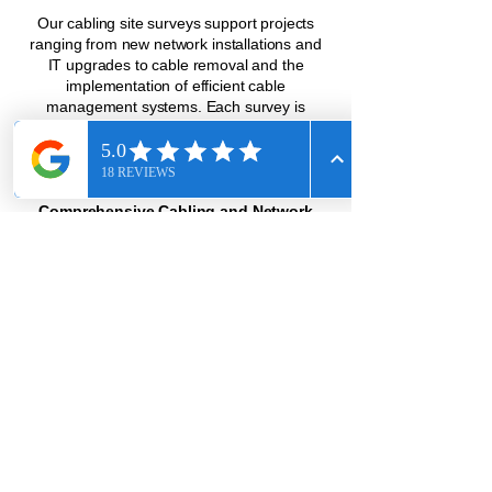
Our cabling site surveys support projects
ranging from new network installations and
IT upgrades to cable removal and the
implementation of efficient cable
management systems. Each survey is
designed to ensure your project runs
smoothly from start to finish, minimizing
disruptions and preventing costly delays.
Comprehensive Cabling and Network
Services
At Call Solutions USA, we specialize in
surveying and supporting all types of
networks—whether copper, fiber-optic, or
wireless. When you partner with us, you can
expect expert support across every
component of your infrastructure. We offer
precise planning for seamless network
installations, intelligent cable management
systems to keep your workspace efficient,
and relay rack and server cabinet
installations designed to optimize
performance and save space. Our telecom