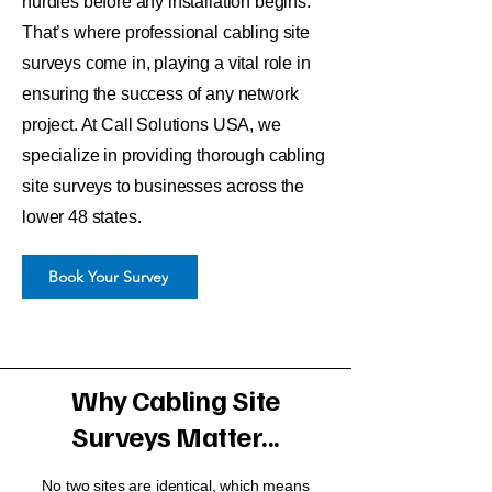
hurdles before any installation begins.
That’s where professional cabling site
surveys come in, playing a vital role in
ensuring the success of any network
project. At Call Solutions USA, we
specialize in providing thorough cabling
site surveys to businesses across the
lower 48 states.
Book Your Survey
Why Cabling Site
Surveys Matter...
No two sites are identical, which means