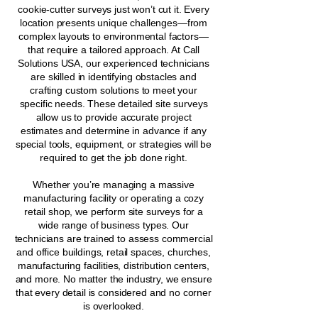
cookie-cutter surveys just won’t cut it. Every
location presents unique challenges—from
complex layouts to environmental factors—
that require a tailored approach. At Call
Solutions USA, our experienced technicians
are skilled in identifying obstacles and
crafting custom solutions to meet your
specific needs. These detailed site surveys
allow us to provide accurate project
estimates and determine in advance if any
special tools, equipment, or strategies will be
required to get the job done right.
Whether you’re managing a massive
manufacturing facility or operating a cozy
retail shop, we perform site surveys for a
wide range of business types. Our
technicians are trained to assess commercial
and office buildings, retail spaces, churches,
manufacturing facilities, distribution centers,
and more. No matter the industry, we ensure
that every detail is considered and no corner
is overlooked.