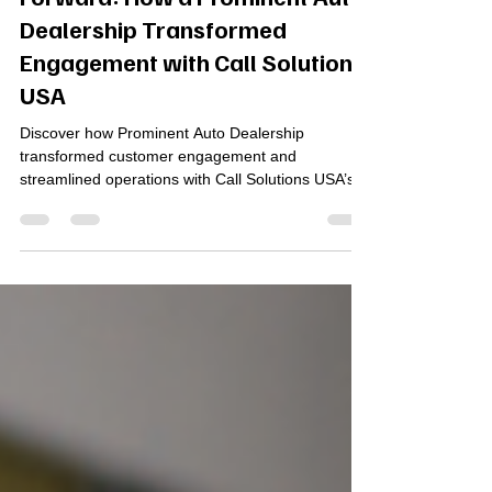
Driving Customer Experience
Forward: How a Prominent Auto
Dealership Transformed
Engagement with Call Solutions
USA
Discover how Prominent Auto Dealership
transformed customer engagement and
streamlined operations with Call Solutions USA’s
Elevate Unified Communications, Contact Center,
and Advanced Call Analytics. By integrating cloud-
based tools, CRM automation, and AI-powered
insights, the dealership reduced call abandonment
by 85%, improved response times, and elevated
customer satisfaction—proving that smarter
communication drives stronger business
performance.