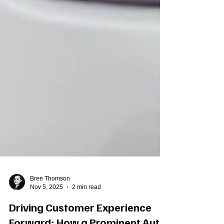
Bree Thomson
Nov 5, 2025
2 min read