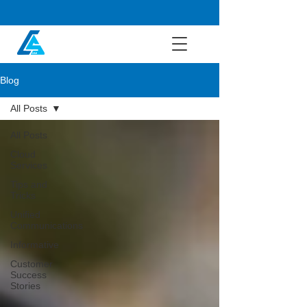
Blog
All Posts
All Posts
Cloud
Services
Tips and
Tricks
Unified
Communications
Informative
Customer
Success
Stories