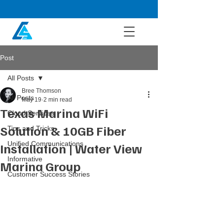
Post
All Posts
Bree Thomson
All Posts
May 19
2 min read
Texas Marina WiFi
Cloud Services
Solution & 10GB Fiber
Tips and Tricks
Unified Communications
Installation | Water View
Informative
Marina Group
Customer Success Stories