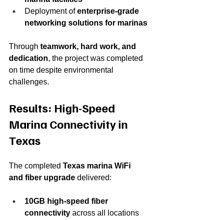
Deployment of 
enterprise-grade 
networking solutions for marinas
Through 
teamwork, hard work, and 
dedication
, the project was completed 
on time despite environmental 
challenges.
Results: High-Speed 
Marina Connectivity in 
Texas
The completed 
Texas marina WiFi 
and fiber upgrade
 delivered:
10GB high-speed fiber 
connectivity
 across all locations