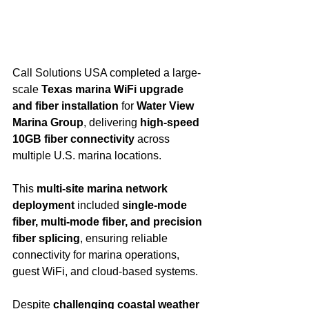
Call Solutions USA completed a large-
scale 
Texas marina WiFi upgrade 
and fiber installation
 for 
Water View 
Marina Group
, delivering 
high-speed 
10GB fiber connectivity
 across 
multiple U.S. marina locations.
This 
multi-site marina network 
deployment
 included 
single-mode 
fiber, multi-mode fiber, and precision 
fiber splicing
, ensuring reliable 
connectivity for marina operations, 
guest WiFi, and cloud-based systems.
Despite 
challenging coastal weather 