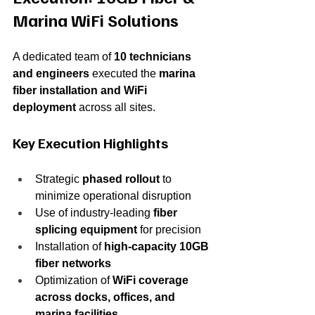
Marina WiFi Solutions
A dedicated team of 
10 technicians 
and engineers
 executed the 
marina 
fiber installation and WiFi 
deployment
 across all sites.
Key Execution Highlights
Strategic 
phased rollout
 to 
minimize operational disruption
Use of industry-leading 
fiber 
splicing equipment
 for precision
Installation of 
high-capacity 10GB 
fiber networks
Optimization of 
WiFi coverage 
across docks, offices, and 
marina facilities