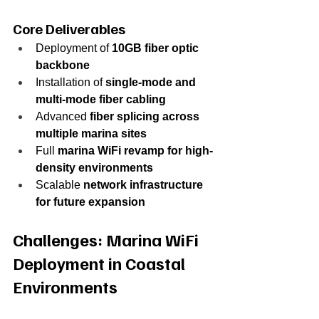
Core Deliverables
Deployment of 
10GB fiber optic 
backbone
Installation of 
single-mode and 
multi-mode fiber cabling
Advanced 
fiber splicing across 
multiple marina sites
Full 
marina WiFi revamp for high-
density environments
Scalable 
network infrastructure 
for future expansion
Challenges: Marina WiFi 
Deployment in Coastal 
Environments