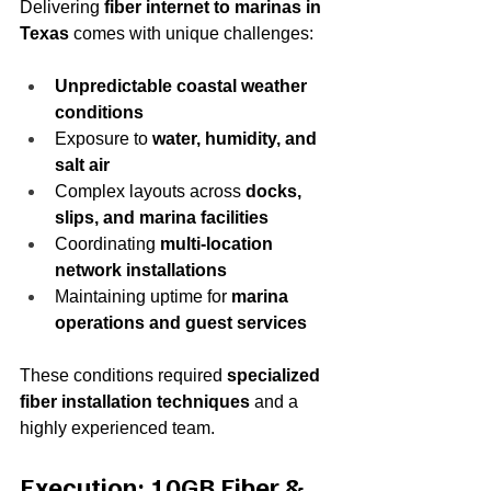
Delivering 
fiber internet to marinas in 
Texas
 comes with unique challenges:
Unpredictable coastal weather 
conditions
Exposure to 
water, humidity, and 
salt air
Complex layouts across 
docks, 
slips, and marina facilities
Coordinating 
multi-location 
network installations
Maintaining uptime for 
marina 
operations and guest services
These conditions required 
specialized 
fiber installation techniques
 and a 
highly experienced team.
Execution: 10GB Fiber & 