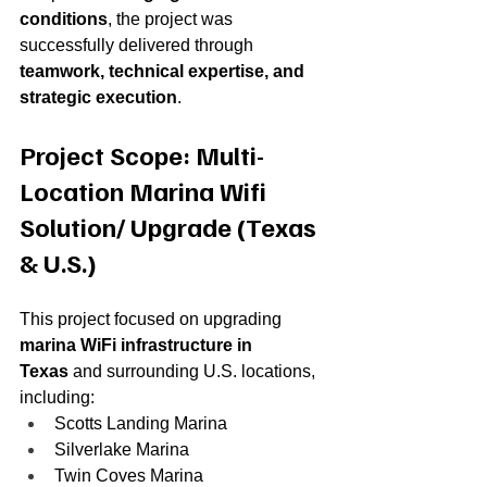
conditions
, the project was 
successfully delivered through 
teamwork, technical expertise, and 
strategic execution
.
Project Scope: Multi-
Location Marina Wifi 
Solution/ Upgrade (Texas 
& U.S.)
This project focused on upgrading 
marina WiFi infrastructure in 
Texas
 and surrounding U.S. locations, 
including:
Scotts Landing Marina
Silverlake Marina
Twin Coves Marina