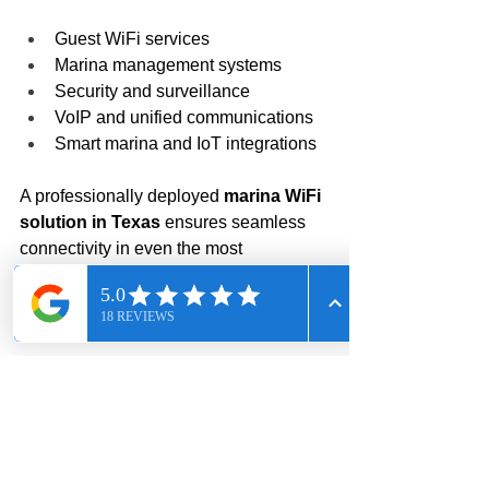
Guest WiFi services
Marina management systems
Security and surveillance
VoIP and unified communications
Smart marina and IoT integrations
A professionally deployed 
marina WiFi 
solution in Texas
 ensures seamless 
connectivity in even the most 
demanding environments.
Conclusion: Trusted 
Marina WiFi & Fiber 
Experts in Texas
This project highlights Call Solutions 
USA’s expertise in: