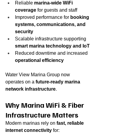
Reliable 
marina-wide WiFi 
coverage
 for guests and staff
Improved performance for 
booking 
systems, communications, and 
security
Scalable infrastructure supporting 
smart marina technology and IoT
Reduced downtime and increased 
operational efficiency
Water View Marina Group now 
operates on a 
future-ready marina 
network infrastructure
.
Why Marina WiFi & Fiber 
Infrastructure Matters
Modern marinas rely on 
fast, reliable 
internet connectivity
 for: