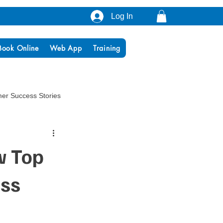
Log In
Book Online
Web App
Training
er Success Stories
w Top
ess