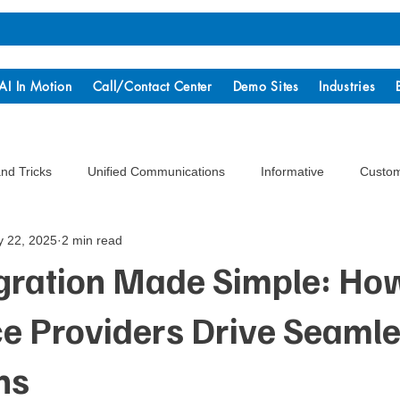
AI In Motion
Call/Contact Center
Demo Sites
Industries
and Tricks
Unified Communications
Informative
Custom
 22, 2025
2 min read
gration Made Simple: Ho
ce Providers Drive Seaml
ns