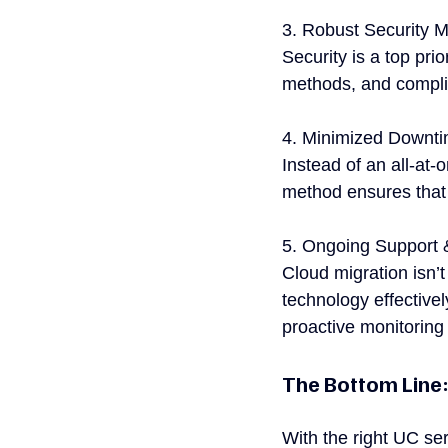
3. Robust Security 
Security is a top pri
methods, and complia
4. Minimized Downti
Instead of an all-at
method ensures that 
5. Ongoing Support 
Cloud migration isn’
technology effectivel
proactive monitoring
The Bottom Line:
With the right UC se