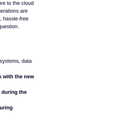
re to the cloud 
erations are 
, hassle-free 
question.
 systems, data 
k with the new 
 during the 
uring 