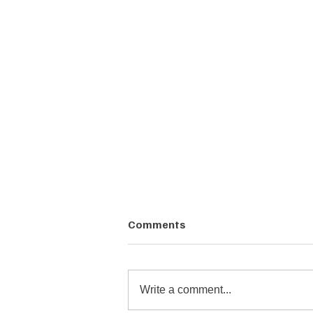
Comments
Write a comment...