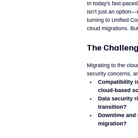
In today's fast-pace
isn’t just an option—
turning to Unified Co
cloud migrations. Bu
The Challeng
Migrating to the clo
security concerns, a
Compatibility i
cloud-based so
Data security r
transition?
Downtime and d
migration?