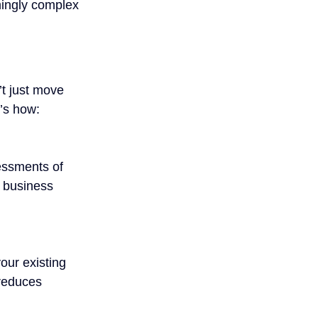
mingly complex 
t just move 
e’s how:
essments of 
r business 
our existing 
reduces 