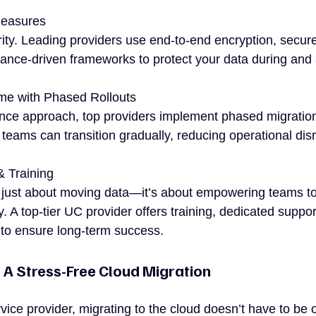
Measures
ority. Leading providers use end-to-end encryption, secur
nce-driven frameworks to protect your data during and a
me with Phased Rollouts
-once approach, top providers implement phased migration
teams can transition gradually, reducing operational disr
& Training
t just about moving data—it’s about empowering teams t
y. A top-tier UC provider offers training, dedicated suppor
 to ensure long-term success.
 A Stress-Free Cloud Migration
rvice provider, migrating to the cloud doesn’t have to be