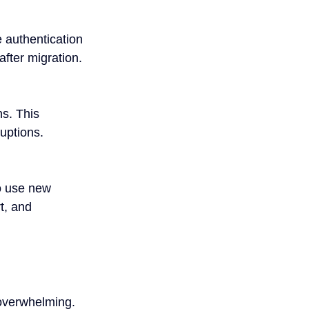
e authentication 
fter migration.
s. This 
uptions.
o use new 
t, and 
 overwhelming. 