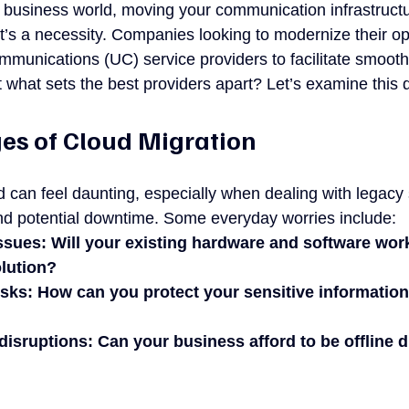
d business world, moving your communication infrastructu
it’s a necessity. Companies looking to modernize their op
mmunications (UC) service providers to facilitate smooth
t what sets the best providers apart? Let’s examine this 
es of Cloud Migration
ud can feel daunting, especially when dealing with legacy
nd potential downtime. Some everyday worries include:
ssues: Will your existing hardware and software wor
lution?
isks: How can you protect your sensitive information
isruptions: Can your business afford to be offline d