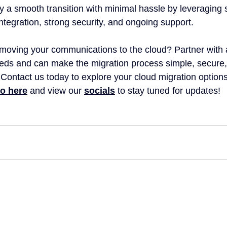
 a smooth transition with minimal hassle by leveraging s
ntegration, strong security, and ongoing support.
moving your communications to the cloud? Partner with 
ds and can make the migration process simple, secure, 
Contact us today to explore your cloud migration options
o here
 and view our 
socials
 to stay tuned for updates!