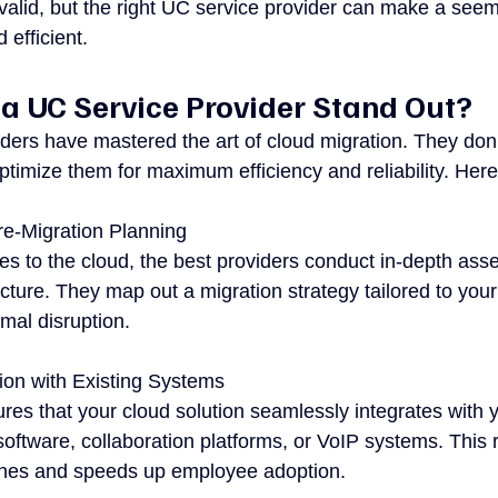
alid, but the right UC service provider can make a see
efficient.
 UC Service Provider Stand Out?
ders have mastered the art of cloud migration. They don’
ptimize them for maximum efficiency and reliability. Her
e-Migration Planning
s to the cloud, the best providers conduct in-depth ass
ucture. They map out a migration strategy tailored to you
mal disruption.
ion with Existing Systems
res that your cloud solution seamlessly integrates with y
oftware, collaboration platforms, or VoIP systems. This 
ches and speeds up employee adoption.