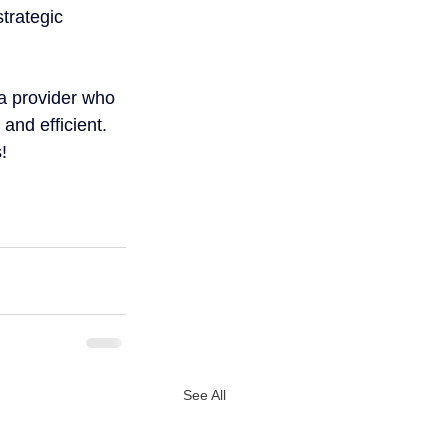
trategic 
a provider who 
and efficient.
!
See All