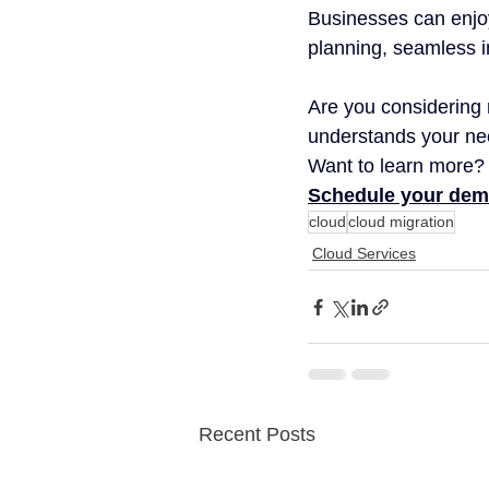
Businesses can enjoy
planning, seamless i
Are you considering 
understands your nee
Want to learn more? 
Schedule your dem
cloud
cloud migration
Cloud Services
Recent Posts