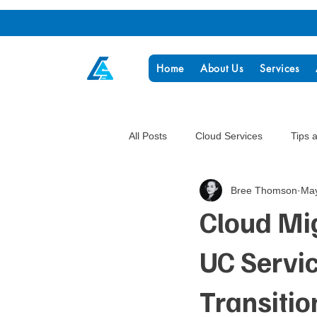
Home
About Us
Services
All Posts
Cloud Services
Tips 
Bree Thomson
May
Cloud Mi
UC Servi
Transitio