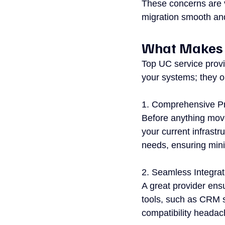
These concerns are v
migration smooth and 
What Makes a
Top UC service provi
your systems; they o
1. Comprehensive Pr
Before anything move
your current infrastr
needs, ensuring mini
2. Seamless Integrat
A great provider ensu
tools, such as CRM s
compatibility heada