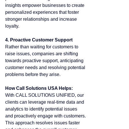
insights empower businesses to create 
personalized experiences that foster 
stronger relationships and increase 
loyalty.
4. Proactive Customer Support
Rather than waiting for customers to 
raise issues, companies are shifting 
towards proactive support, anticipating 
customer needs and resolving potential 
problems before they arise.
How Call Solutions USA Helps:
With CALL SOLUTIONS UNIFIED, our 
clients can leverage real-time data and 
analytics to identify potential issues 
and proactively engage with customers. 
This approach resolves issues faster 