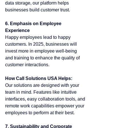
data storage, our platform helps 
businesses build customer trust.
6. Emphasis on Employee 
Experience
Happy employees lead to happy 
customers. In 2025, businesses will 
invest more in employee well-being 
and training to enhance the quality of 
customer interactions.
How Call Solutions USA Helps:
Our solutions are designed with your 
team in mind. Features like intuitive 
interfaces, easy collaboration tools, and 
remote work capabilities empower your 
employees to perform at their best.
7. Sustainability and Corporate 