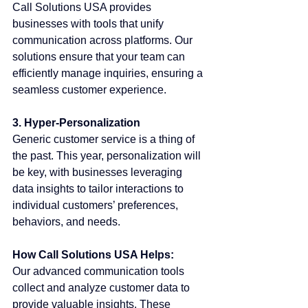
Call Solutions USA provides 
businesses with tools that unify 
communication across platforms. Our 
solutions ensure that your team can 
efficiently manage inquiries, ensuring a 
seamless customer experience.
3. Hyper-Personalization
Generic customer service is a thing of 
the past. This year, personalization will 
be key, with businesses leveraging 
data insights to tailor interactions to 
individual customers’ preferences, 
behaviors, and needs.
How Call Solutions USA Helps:
Our advanced communication tools 
collect and analyze customer data to 
provide valuable insights. These 