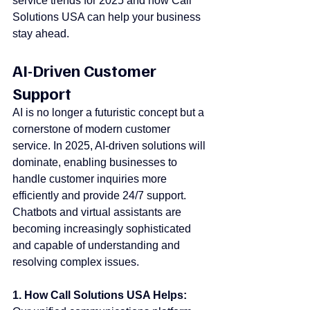
service trends for 2025 and how Call 
Solutions USA can help your business 
stay ahead.
AI-Driven Customer 
Support
AI is no longer a futuristic concept but a 
cornerstone of modern customer 
service. In 2025, AI-driven solutions will 
dominate, enabling businesses to 
handle customer inquiries more 
efficiently and provide 24/7 support. 
Chatbots and virtual assistants are 
becoming increasingly sophisticated 
and capable of understanding and 
resolving complex issues.
1. How Call Solutions USA Helps: