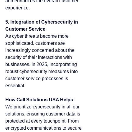
and enhances the overall customer 
experience.
5. Integration of Cybersecurity in 
Customer Service
As cyber threats become more 
sophisticated, customers are 
increasingly concerned about the 
security of their interactions with 
businesses. In 2025, incorporating 
robust cybersecurity measures into 
customer service processes is 
essential.
How Call Solutions USA Helps:
We prioritize cybersecurity in all our 
solutions, ensuring customer data is 
protected at every touchpoint. From 
encrypted communications to secure 