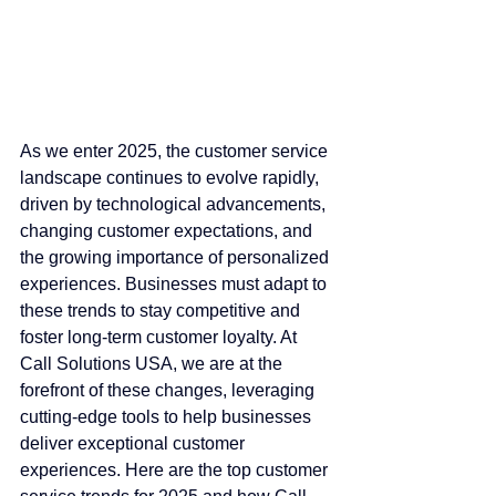
As we enter 2025, the customer service 
landscape continues to evolve rapidly, 
driven by technological advancements, 
changing customer expectations, and 
the growing importance of personalized 
experiences. Businesses must adapt to 
these trends to stay competitive and 
foster long-term customer loyalty. At 
Call Solutions USA, we are at the 
forefront of these changes, leveraging 
cutting-edge tools to help businesses 
deliver exceptional customer 
experiences. Here are the top customer 