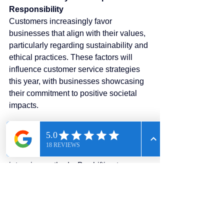
Responsibility
Customers increasingly favor 
businesses that align with their values, 
particularly regarding sustainability and 
ethical practices. These factors will 
influence customer service strategies 
this year, with businesses showcasing 
their commitment to positive societal 
impacts.
How Call Solutions USA Helps:
Our eco-friendly digital solutions 
reduce reliance on traditional, resource-
intensive methods. By shifting to our 
cloud-based communications platform, 
businesses can demonstrate their 
commitment to sustainability.