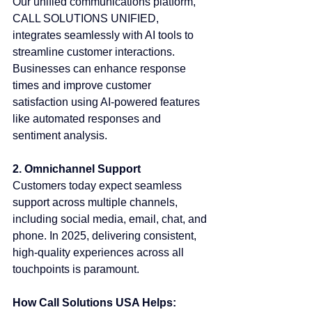
Our unified communications platform, 
CALL SOLUTIONS UNIFIED, 
integrates seamlessly with AI tools to 
streamline customer interactions. 
Businesses can enhance response 
times and improve customer 
satisfaction using AI-powered features 
like automated responses and 
sentiment analysis.
2. Omnichannel Support
Customers today expect seamless 
support across multiple channels, 
including social media, email, chat, and 
phone. In 2025, delivering consistent, 
high-quality experiences across all 
touchpoints is paramount.
How Call Solutions USA Helps: