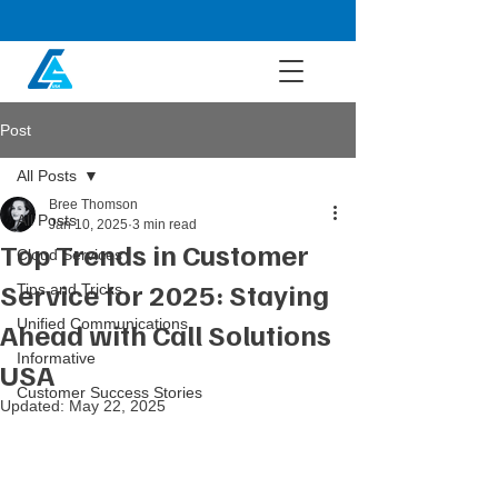
Post
All Posts
Bree Thomson
All Posts
Jan 10, 2025
3 min read
Top Trends in Customer
Cloud Services
Service for 2025: Staying
Tips and Tricks
Unified Communications
Ahead with Call Solutions
Informative
USA
Customer Success Stories
Updated:
May 22, 2025